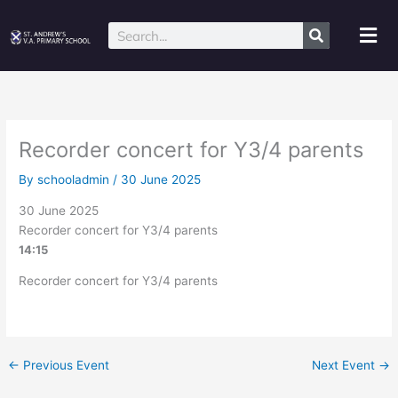
Skip
to
Mai
Search
content
Me
Recorder concert for Y3/4 parents
By
schooladmin
/
30 June 2025
30 June 2025
Recorder concert for Y3/4 parents
14:15
Recorder concert for Y3/4 parents
←
Previous Event
Next Event
→