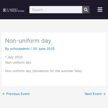
Skip
to
Mai
Search
content
Me
Non-uniform day
By
schooladmin
/
30 June 2025
1 July 2025
Non-uniform day
Non-uniform day (donations for the summer fete)
←
Previous Event
Next Event
→