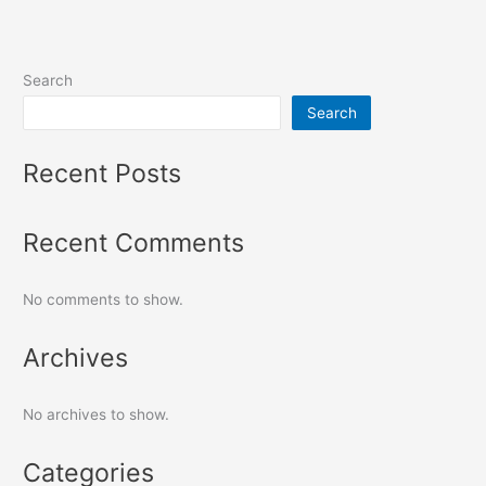
Search
Search
Recent Posts
Recent Comments
No comments to show.
Archives
No archives to show.
Categories