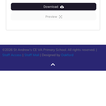
Download
Preview
©2026 St Andrew’s CE VA Primary School. All rights reserved. |
Staff Access
|
Staff Mail
| Designed by
Oakford