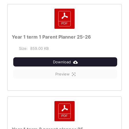
Year 1 term 1 Parent Planner 25-26
Size:
859.00 KB
Download
Preview