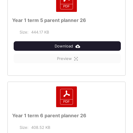
Year 1 term 5 parent planner 26
Size:
444.17 KB
Download
Preview
Year 1 term 6 parent planner 26
Size:
408.52 KB