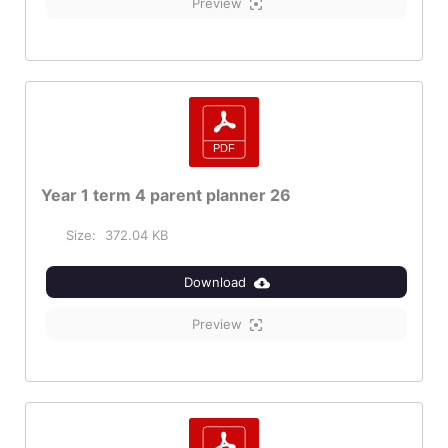
Preview
Year 1 term 4 parent planner 26
Size:
372.04 KB
Download
Preview