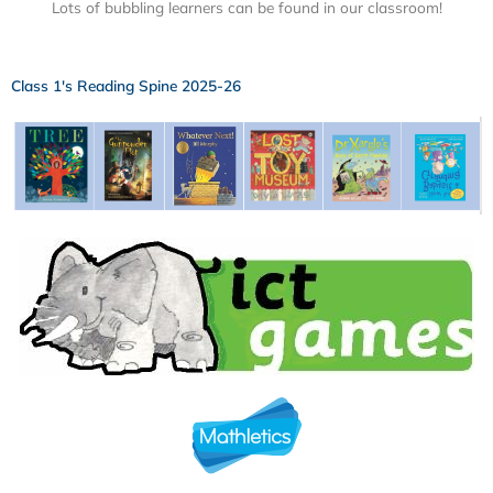
Lots of bubbling learners can be found in our classroom!
Class 1's Reading Spine 2025-26