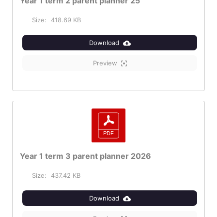
Year 1 term 2 parent planner 25
Size:
418.69 KB
Download
Preview
Year 1 term 3 parent planner 2026
Size:
437.42 KB
Download