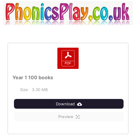
Year 1 100 books
Size:
3.30 MB
Download
Preview