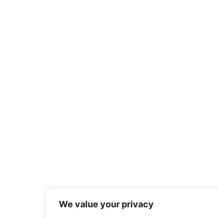
We value your privacy