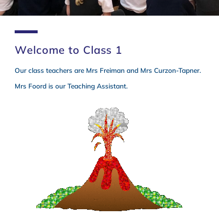
Welcome to Class 1
Class 1
Our class teachers are Mrs Freiman and Mrs Curzon-Tapner.
Mrs Foord is our Teaching Assistant.