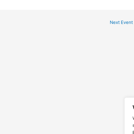
Next Event