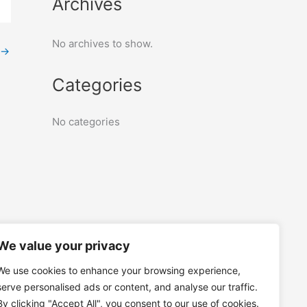
Archives
No archives to show.
→
Categories
No categories
We value your privacy
We use cookies to enhance your browsing experience,
serve personalised ads or content, and analyse our traffic.
By clicking "Accept All", you consent to our use of cookies.