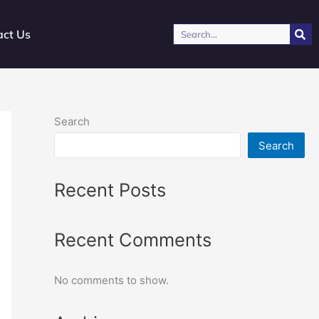
Search
act Us
Search
Search
Recent Posts
Recent Comments
No comments to show.