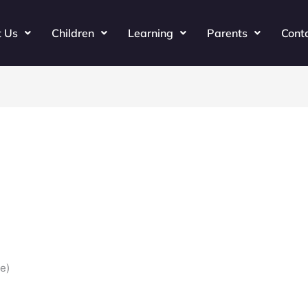
t Us
Children
Learning
Parents
Cont
e)