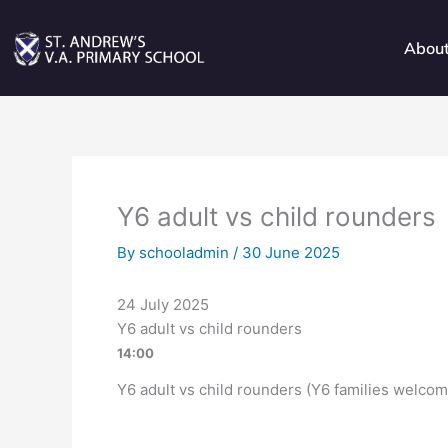
Skip
to
Abou
content
Y6 adult vs child rounders
By
schooladmin
/
30 June 2025
24 July 2025
Y6 adult vs child rounders
14:00
Y6 adult vs child rounders (Y6 families welcom