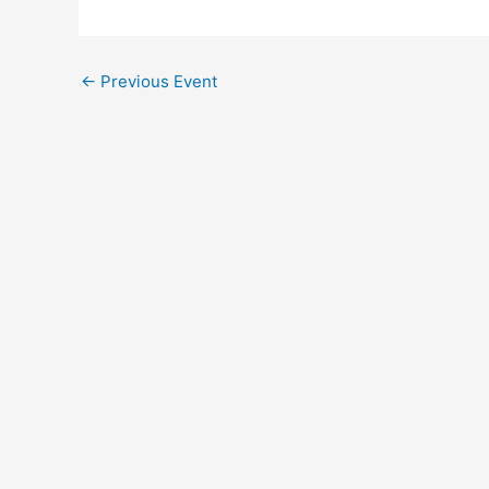
←
Previous Event