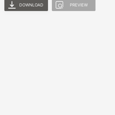
DOWNLOAD
PREVIEW