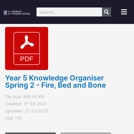
Skip
to
Mai
Search
content
Me
Year 5 Knowledge Organiser
Spring 2 - Fire, Bed and Bone
File size: 968.92 KB
Created: 27-02-2023
Updated: 27-02-2023
Hits: 116