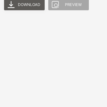
DOWNLOAD
PREVIEW