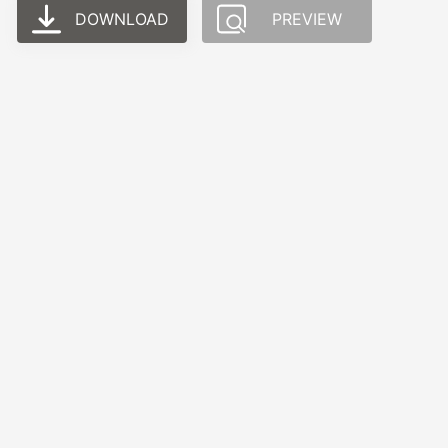
DOWNLOAD
PREVIEW