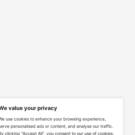
We value your privacy
We use cookies to enhance your browsing experience,
serve personalised ads or content, and analyse our traffic.
By clicking "Accept All", you consent to our use of cookies.