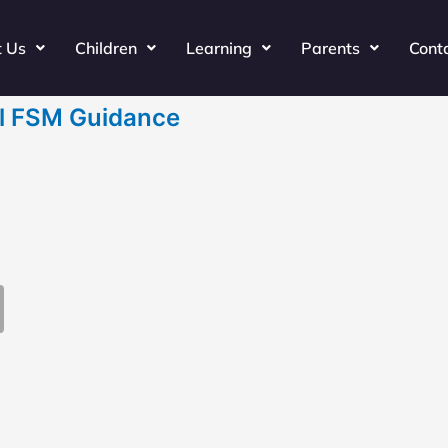
t Us
Children
Learning
Parents
Cont
il FSM Guidance