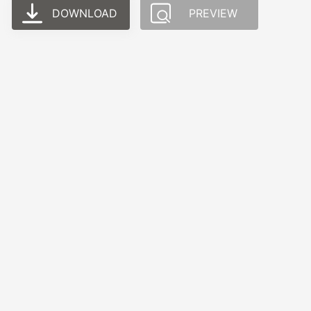
DOWNLOAD
PREVIEW