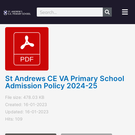
Skip
to
Mai
Search
content
Me
St Andrews CE VA Primary School
Admission Policy 2024-25
File size: 478.03 KB
Created: 16-01-2023
Updated: 16-01-2023
Hits: 109