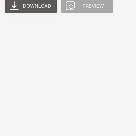
DOWNLOAD
PREVIEW