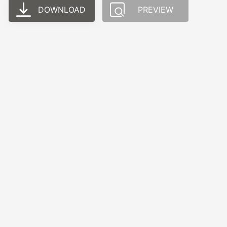
DOWNLOAD
PREVIEW