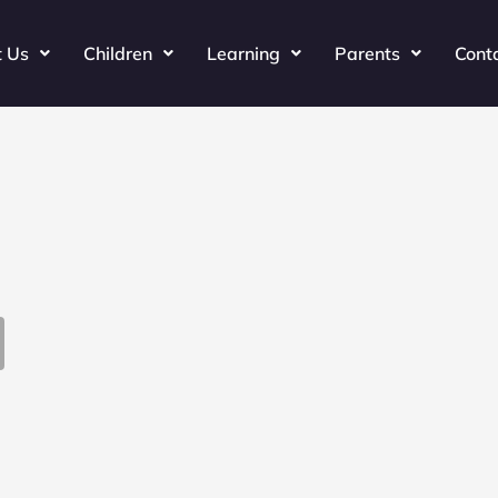
t Us
Children
Learning
Parents
Cont