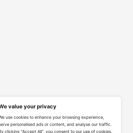
We value your privacy
We use cookies to enhance your browsing experience,
serve personalised ads or content, and analyse our traffic.
By clicking "Accept All", you consent to our use of cookies.