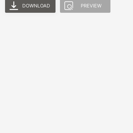
DOWNLOAD
PREVIEW