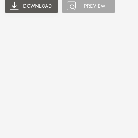
DOWNLOAD
PREVIEW