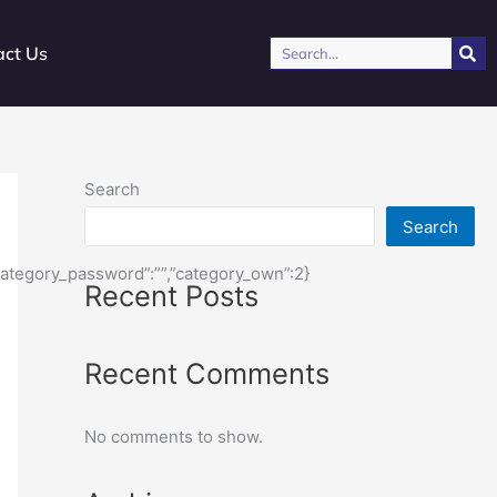
Search
act Us
Search
Search
,”category_password”:””,”category_own”:2}
Recent Posts
Recent Comments
No comments to show.