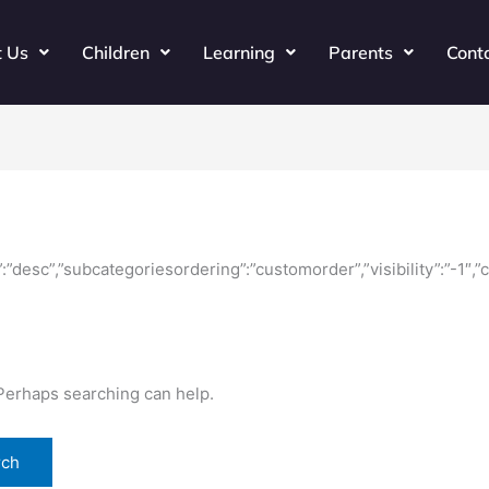
t Us
Children
Learning
Parents
Cont
ir”:”desc”,”subcategoriesordering”:”customorder”,”visibility”:”-1″
 Perhaps searching can help.