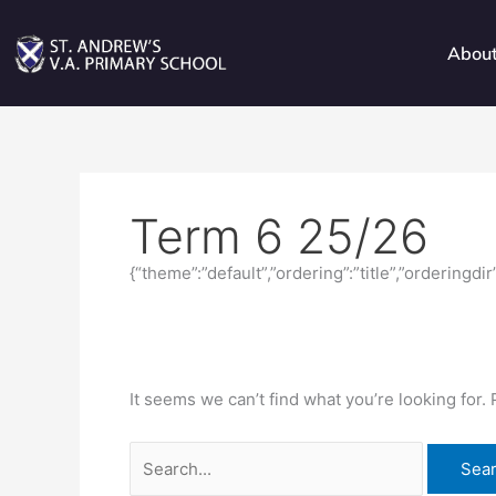
Skip
Search
to
for:
Abou
content
Term 6 25/26
{“theme”:”default”,”ordering”:”title”,”orderingd
It seems we can’t find what you’re looking for.