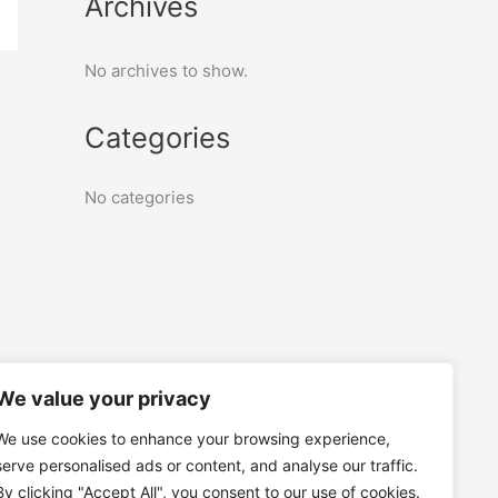
Archives
No archives to show.
Categories
No categories
We value your privacy
We use cookies to enhance your browsing experience,
serve personalised ads or content, and analyse our traffic.
By clicking "Accept All", you consent to our use of cookies.