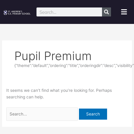
Skip
Search
to
for:
Mai
Search
content
Me
Pupil Premium
{“theme”:”default”,”ordering”:”title”,”orderingdir”:”desc”,”visibil
It seems we can’t find what you’re looking for. Perhaps
searching can help.