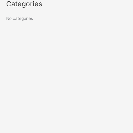
Categories
No categories