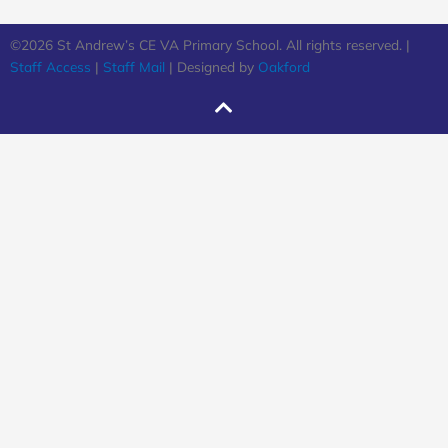
©2026 St Andrew’s CE VA Primary School. All rights reserved. |
Staff Access
|
Staff Mail
| Designed by
Oakford