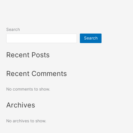
Search
Search
Recent Posts
Recent Comments
No comments to show.
Archives
No archives to show.