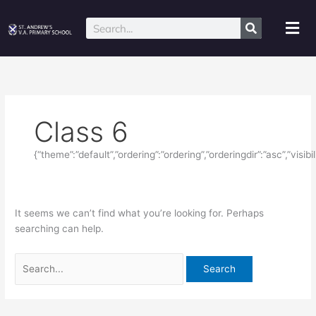
Skip
Search
to
for:
Mai
Search
content
Me
Class 6
{“theme”:”default”,”ordering”:”ordering”,”orderingdir”:”asc”,”visi
It seems we can’t find what you’re looking for. Perhaps
searching can help.