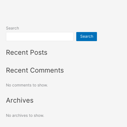
Search
Search
Recent Posts
Recent Comments
No comments to show.
Archives
No archives to show.