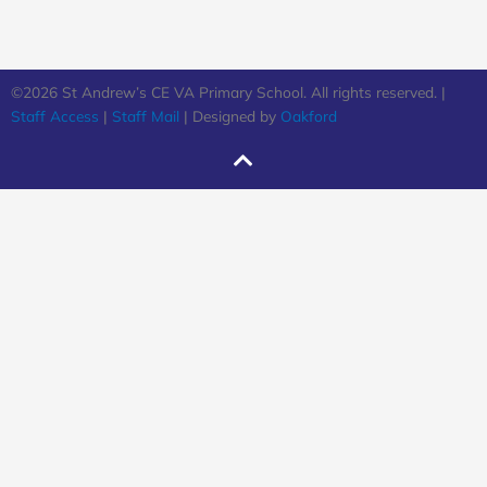
©2026 St Andrew’s CE VA Primary School. All rights reserved. |
Staff Access
|
Staff Mail
| Designed by
Oakford