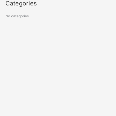
Categories
No categories