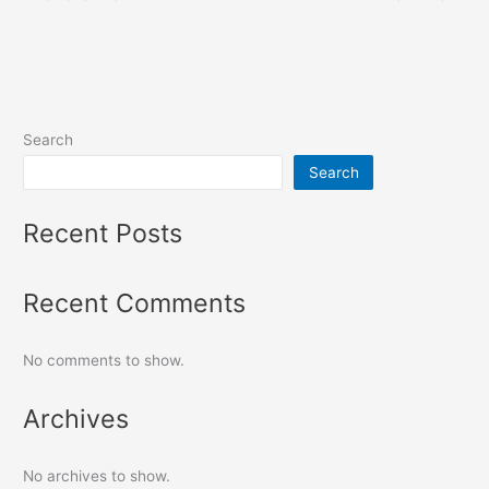
Search
Search
Recent Posts
Recent Comments
No comments to show.
Archives
No archives to show.