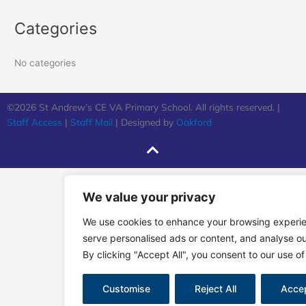
Categories
No categories
©2026 St Andrew’s CE VA Primary School. All rights reserved. |
Staff Access
|
Staff Mail
| Designed by
Oakford
We value your privacy
We use cookies to enhance your browsing experi
serve personalised ads or content, and analyse our
By clicking "Accept All", you consent to our use of
Customise
Reject All
Accep