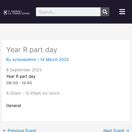
Skip
to
Mai
Search
content
Me
Year R part day
By
schooladmin
/
14 March 2025
8 September 2023
Year R part day
08:30 - 12:45
8.30am - 12.45pm inc lunch
General
←
Previous Event
Next Event
→