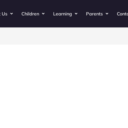
t Us
Children
Learning
Parents
Cont