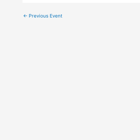
←
Previous Event