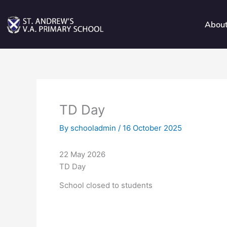
Skip
to
Abou
content
TD Day
By
schooladmin
/
16 October 2025
22 May 2026
TD Day
School closed to students