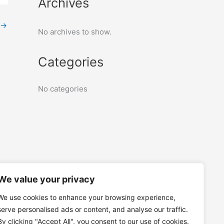
Archives
→
No archives to show.
Categories
No categories
We value your privacy
We use cookies to enhance your browsing experience,
serve personalised ads or content, and analyse our traffic.
By clicking "Accept All", you consent to our use of cookies.