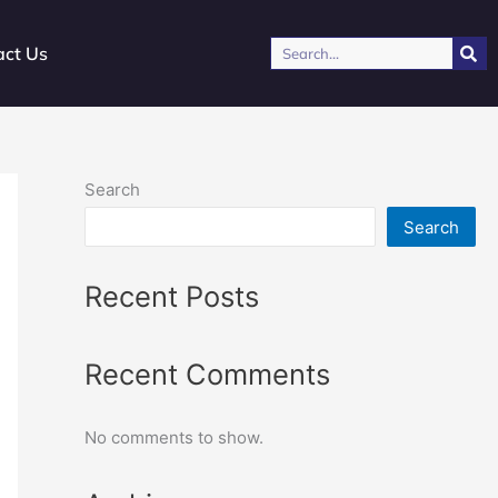
Search
act Us
Search
Search
Recent Posts
Recent Comments
No comments to show.