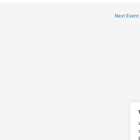
Next Event