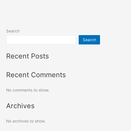
Search
Search
Recent Posts
Recent Comments
No comments to show.
Archives
No archives to show.