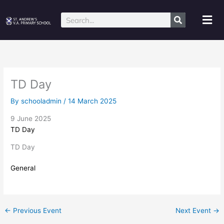
Skip
to
Mai
Search
content
Me
TD Day
By
schooladmin
/
14 March 2025
9 June 2025
TD Day
TD Day
General
←
Previous Event
Next Event
→