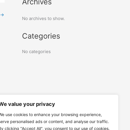
Archives
→
No archives to show.
Categories
No categories
We value your privacy
We use cookies to enhance your browsing experience,
serve personalised ads or content, and analyse our traffic.
By clicking "Accept All", you consent to our use of cookies.