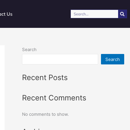
Search
act Us
Search
Search
Recent Posts
Recent Comments
No comments to show.