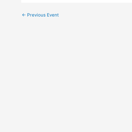
←
Previous Event