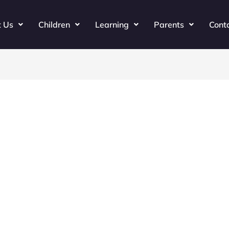
t Us
Children
Learning
Parents
Cont