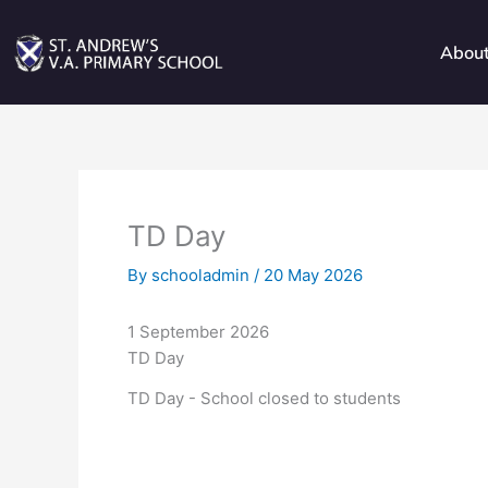
Skip
to
Abou
content
TD Day
By
schooladmin
/
20 May 2026
1 September 2026
TD Day
TD Day - School closed to students