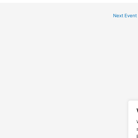
Next Event