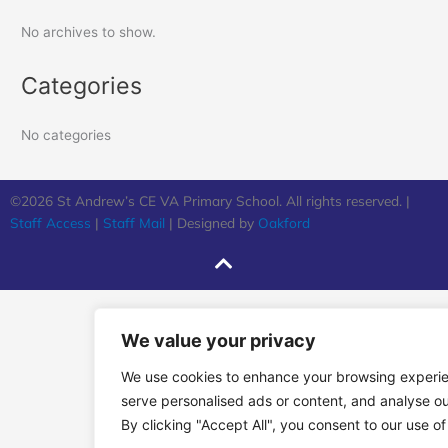
No archives to show.
Categories
No categories
©2026 St Andrew’s CE VA Primary School. All rights reserved. |
Staff Access
|
Staff Mail
| Designed by
Oakford
We value your privacy
We use cookies to enhance your browsing experi
serve personalised ads or content, and analyse our
By clicking "Accept All", you consent to our use of