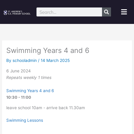
Skip
to
Mai
Search
content
Me
Swimming Years 4 and 6
By
schooladmin
/
14 March 2025
6 June 2024
Repeats weekly 1 times
Swimming Years 4 and 6
10:30 - 11:00
leave school 10am - arrive back 11.30am
Swimming Lessons