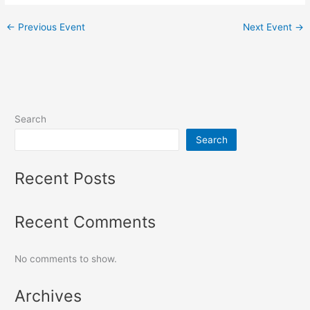
←
Previous Event
Next Event
→
Search
Search
Recent Posts
Recent Comments
No comments to show.
Archives