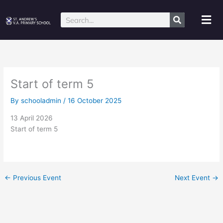
Skip
to
Mai
Search
content
Me
Start of term 5
By
schooladmin
/
16 October 2025
13 April 2026
Start of term 5
←
Previous Event
Next Event
→