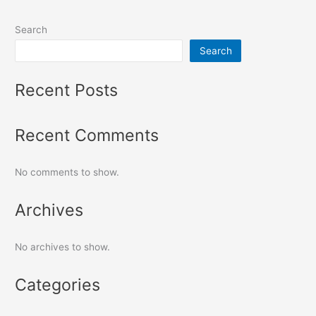
Search
Search
Recent Posts
Recent Comments
No comments to show.
Archives
No archives to show.
Categories