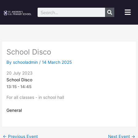
Skip
to
Mai
Search
content
Me
School Disco
By
schooladmin
/
14 March 2025
20 July 2023
School Disco
13:15 - 14:45
For all classes - in school hall
General
←
Previous Event
Next Event
→