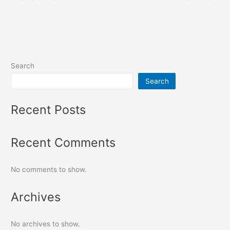
Search
Search
Recent Posts
Recent Comments
No comments to show.
Archives
No archives to show.