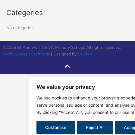
Categories
No categories
©2026 St Andrew’s CE VA Primary School. All rights reserved. |
Staff Access
|
Staff Mail
| Designed by
Oakford
We value your privacy
We use cookies to enhance your browsing experi
serve personalised ads or content, and analyse our
By clicking "Accept All", you consent to our use of
Customise
Reject All
Accep