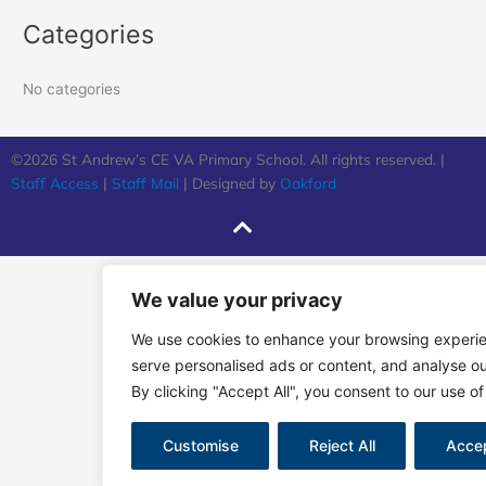
Categories
No categories
©2026 St Andrew’s CE VA Primary School. All rights reserved. |
Staff Access
|
Staff Mail
| Designed by
Oakford
We value your privacy
We use cookies to enhance your browsing experi
serve personalised ads or content, and analyse our
By clicking "Accept All", you consent to our use of
Customise
Reject All
Accep