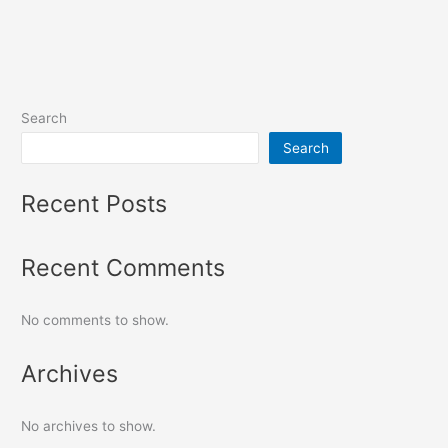
Search
Search
Recent Posts
Recent Comments
No comments to show.
Archives
No archives to show.