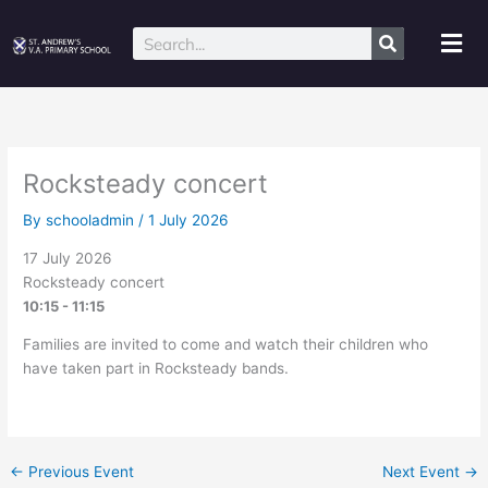
Skip
to
Mai
Search
content
Me
Rocksteady concert
By
schooladmin
/
1 July 2026
17 July 2026
Rocksteady concert
10:15 - 11:15
Families are invited to come and watch their children who
have taken part in Rocksteady bands.
←
Previous Event
Next Event
→