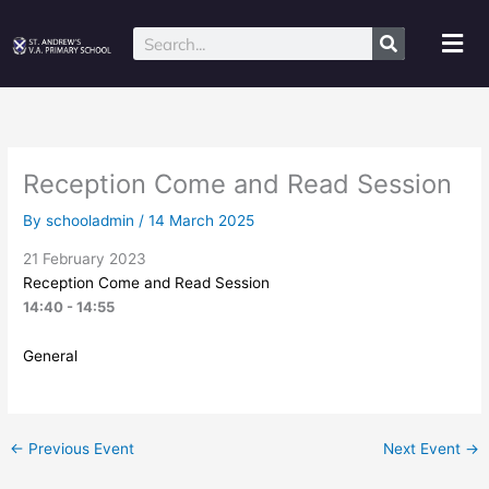
Skip
to
Mai
Search
content
Me
Reception Come and Read Session
By
schooladmin
/
14 March 2025
21 February 2023
Reception Come and Read Session
14:40 - 14:55
General
←
Previous Event
Next Event
→