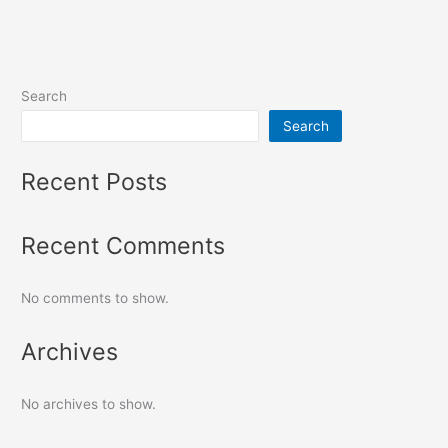
Search
Search
Recent Posts
Recent Comments
No comments to show.
Archives
No archives to show.