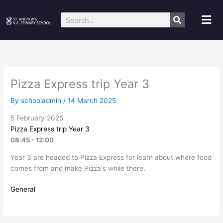
Skip
to
Mai
Search
content
Me
Pizza Express trip Year 3
By
schooladmin
/
14 March 2025
5 February 2025
Pizza Express trip Year 3
08:45 - 12:00
Year 3 are headed to Pizza Express for learn about where food
comes from and make Pizza's while there.
General