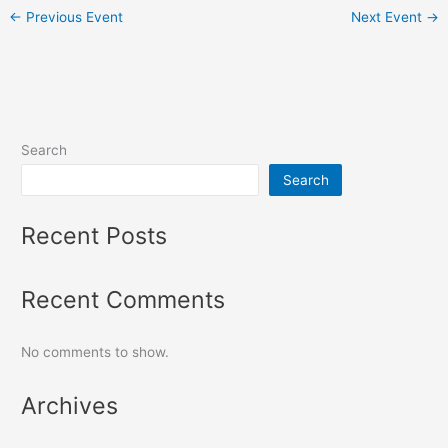
←
Previous Event
Next Event
→
Search
Search
Recent Posts
Recent Comments
No comments to show.
Archives