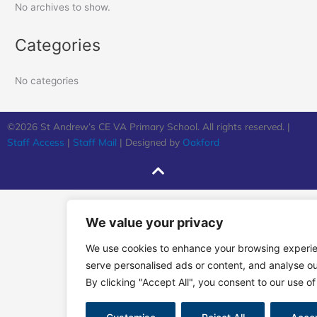
No archives to show.
Categories
No categories
©2026 St Andrew’s CE VA Primary School. All rights reserved. |
Staff Access
|
Staff Mail
| Designed by
Oakford
We value your privacy
We use cookies to enhance your browsing experi
serve personalised ads or content, and analyse our
By clicking "Accept All", you consent to our use of