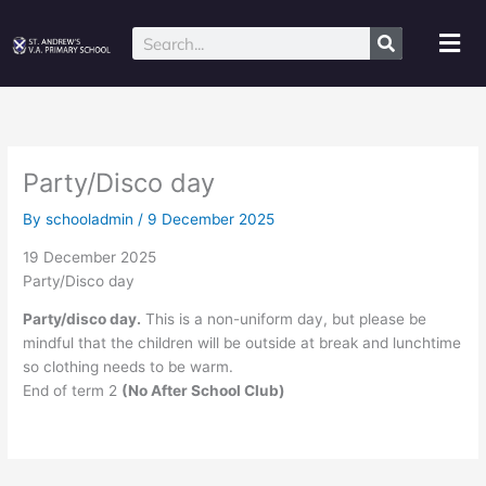
Skip
to
Mai
Search
content
Me
Party/Disco day
By
schooladmin
/
9 December 2025
19 December 2025
Party/Disco day
Party/disco day.
This is a non-uniform day, but please be
mindful that the children will be outside at break and lunchtime
so clothing needs to be warm.
End of term 2
(No After School Club)