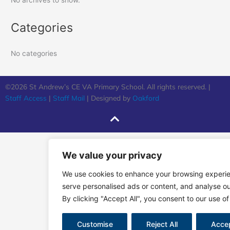
No archives to show.
Categories
No categories
©2026 St Andrew’s CE VA Primary School. All rights reserved. |
Staff Access
|
Staff Mail
| Designed by
Oakford
We value your privacy
We use cookies to enhance your browsing experi
serve personalised ads or content, and analyse our
By clicking "Accept All", you consent to our use of
Customise
Reject All
Accep