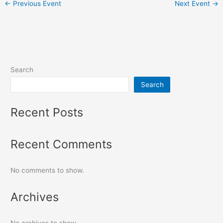
←
Previous Event
Next Event
→
Search
Search
Recent Posts
Recent Comments
No comments to show.
Archives