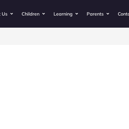
t Us
Children
Learning
Parents
Cont