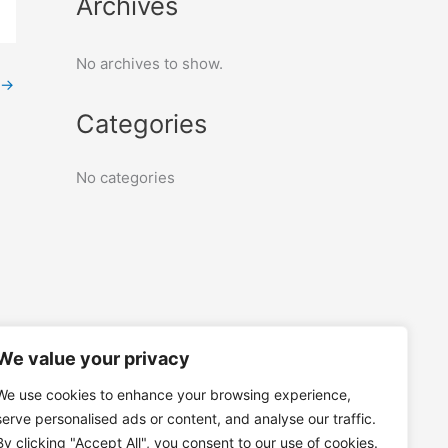
Archives
No archives to show.
→
Categories
No categories
We value your privacy
We use cookies to enhance your browsing experience,
serve personalised ads or content, and analyse our traffic.
By clicking "Accept All", you consent to our use of cookies.