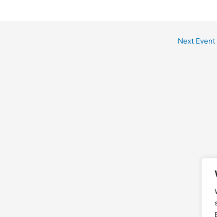
Next Event