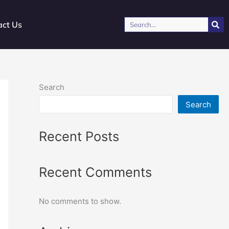
Search
act Us
Search
Search
Recent Posts
Recent Comments
No comments to show.