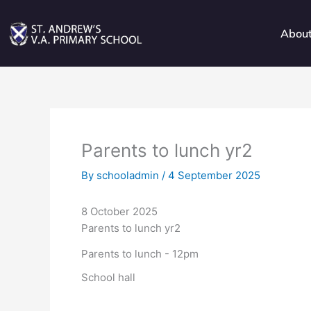
Skip
to
Abou
content
Parents to lunch yr2
By
schooladmin
/
4 September 2025
8 October 2025
Parents to lunch yr2
Parents to lunch - 12pm
School hall