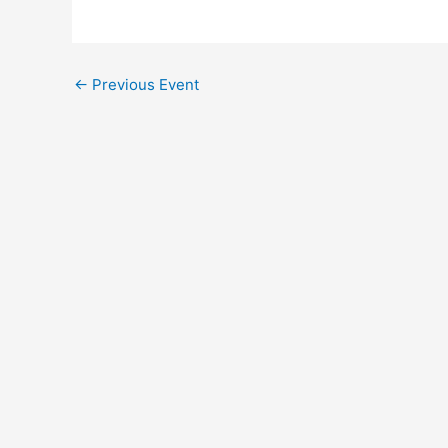
←
Previous Event