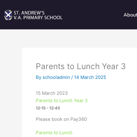
Skip
to
Abou
content
Parents to Lunch Year 3
By
schooladmin
/
14 March 2025
15 March 2023
Parents to Lunch Year 3
12:15 - 12:45
Please book on Pay360
Parents to Lunch