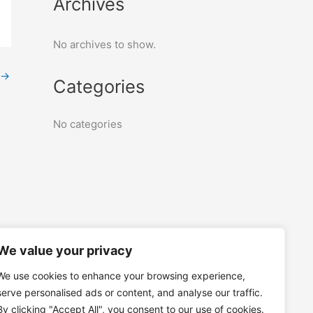
Archives
No archives to show.
→
Categories
No categories
We value your privacy
We use cookies to enhance your browsing experience,
serve personalised ads or content, and analyse our traffic.
By clicking "Accept All", you consent to our use of cookies.