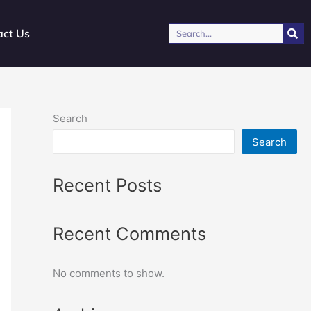
Search
act Us
Search
Search
Recent Posts
Recent Comments
No comments to show.