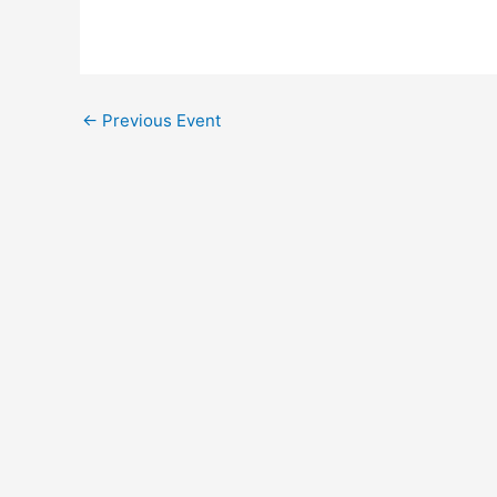
←
Previous Event