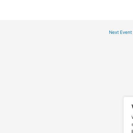
Next Event