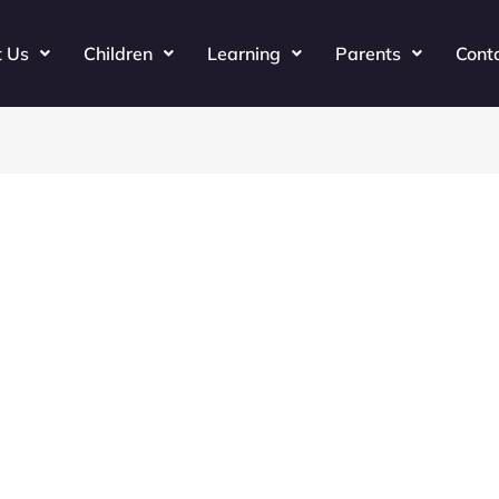
t Us
Children
Learning
Parents
Cont