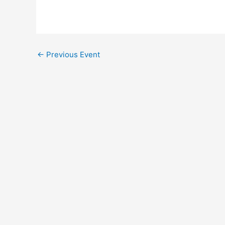
←
Previous Event