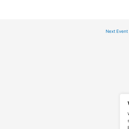
Next Event