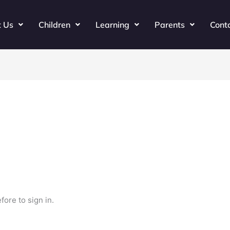
t Us
Children
Learning
Parents
Cont
fore to sign in.