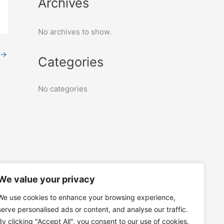
Archives
No archives to show.
→
Categories
No categories
We value your privacy
We use cookies to enhance your browsing experience,
serve personalised ads or content, and analyse our traffic.
By clicking "Accept All", you consent to our use of cookies.