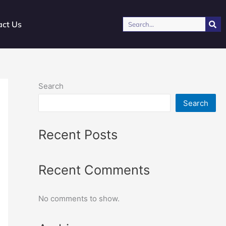
Search
act Us
Search
Search
Recent Posts
Recent Comments
No comments to show.