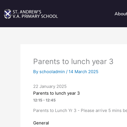
Skip
to
Abou
content
Parents to lunch year 3
By
schooladmin
/
14 March 2025
22 January 2025
Parents to lunch year 3
12:15 - 12:45
Parents to Lunch Yr 3 - Please arrive 5 mins be
General