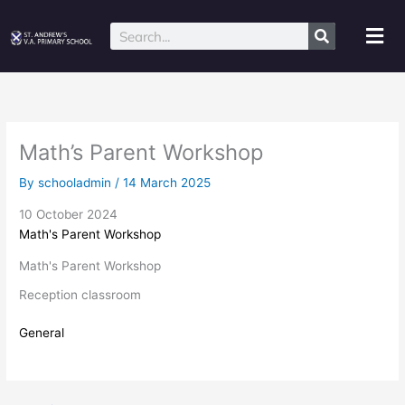
Skip
to
Mai
Search
content
Me
Math’s Parent Workshop
By
schooladmin
/
14 March 2025
10 October 2024
Math's Parent Workshop
Math's Parent Workshop
Reception classroom
General