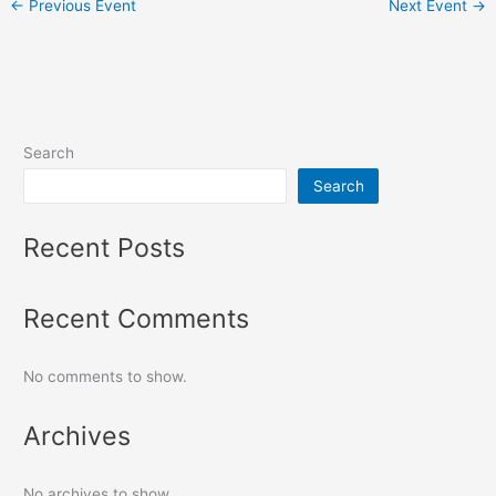
←
Previous Event
Next Event
→
Search
Search
Recent Posts
Recent Comments
No comments to show.
Archives
No archives to show.