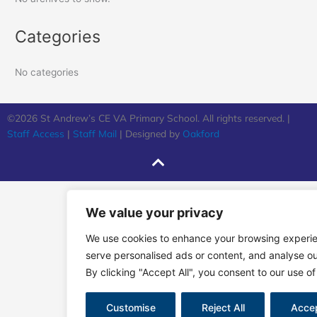
Categories
No categories
©2026 St Andrew’s CE VA Primary School. All rights reserved. |
Staff Access
|
Staff Mail
| Designed by
Oakford
We value your privacy
We use cookies to enhance your browsing experi
serve personalised ads or content, and analyse our
By clicking "Accept All", you consent to our use of
Customise
Reject All
Accep