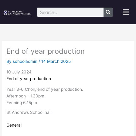
Skip
to
Mai
Search
content
Me
End of year production
By
schooladmin
/
14 March 2025
10 July 2024
End of year production
Year 3-6 Choir, end of year production.
Afternoon - 1.30pm
Evening 6.15pm
St Andrews School hall
General