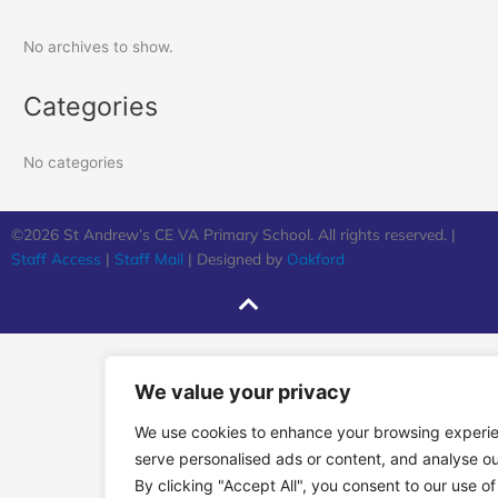
No archives to show.
Categories
No categories
©2026 St Andrew’s CE VA Primary School. All rights reserved. |
Staff Access
|
Staff Mail
| Designed by
Oakford
We value your privacy
We use cookies to enhance your browsing experi
serve personalised ads or content, and analyse our
By clicking "Accept All", you consent to our use of