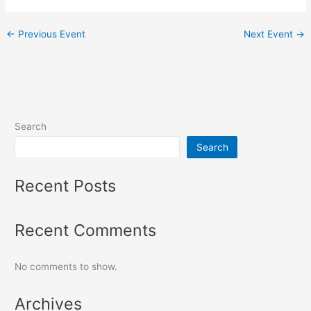
←
Previous Event
Next Event
→
Search
Search
Recent Posts
Recent Comments
No comments to show.
Archives