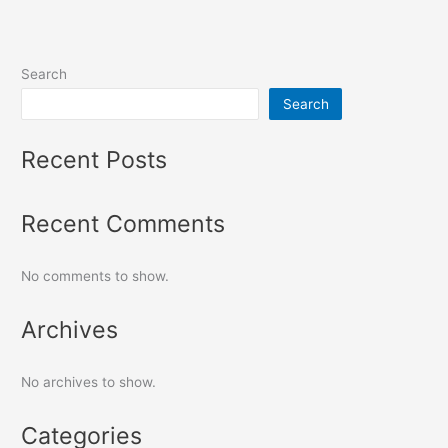
Search
Search
Recent Posts
Recent Comments
No comments to show.
Archives
No archives to show.
Categories