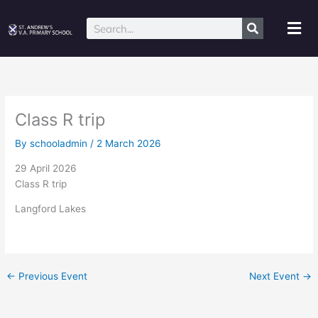
Skip
to
Mai
Search
content
Me
Class R trip
By
schooladmin
/
2 March 2026
29 April 2026
Class R trip
Langford Lakes
←
Previous Event
Next Event
→