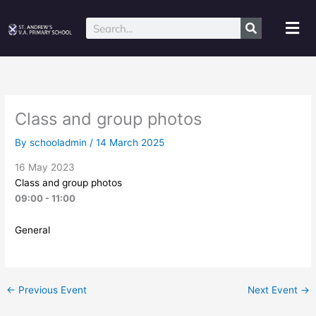
Skip
to
Mai
Search
content
Me
Class and group photos
By
schooladmin
/
14 March 2025
16 May 2023
Class and group photos
09:00 - 11:00
General
←
Previous Event
Next Event
→