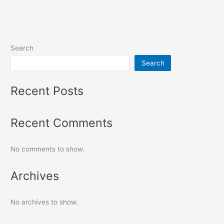
Search
Search
Recent Posts
Recent Comments
No comments to show.
Archives
No archives to show.