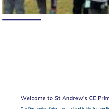
Term Dates
Calenda
Welcome to St Andrew’s CE Pri
Our Designated Safeguarding Lead is Mrs Joanne Fe