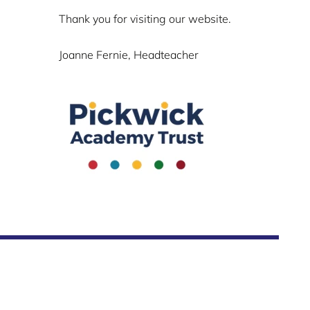
Thank you for visiting our website.
Joanne Fernie, Headteacher