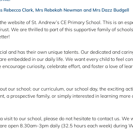
ss Rebecca Clark, Mrs Rebekah Newman and Mrs Dazz Budgell
the website of St. Andrew’s CE Primary School. This is an espe
t. We are thrilled to part of this supportive family of school
tter!
ecial and has their own unique talents. Our dedicated and cari
 embedded in our daily life. We want every child to feel confid
encourage curiosity, celebrate effort, and foster a love of lear
bout our school; our curriculum, our school day, the exciting ac
, a prospective family, or simply interested in learning more a
 a visit to our school, please do not hesitate to contact us. 
We are open 8.30am-3pm daily (32.5 hours each week) during Wi