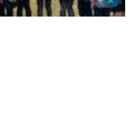
hool Meals
Online Payments