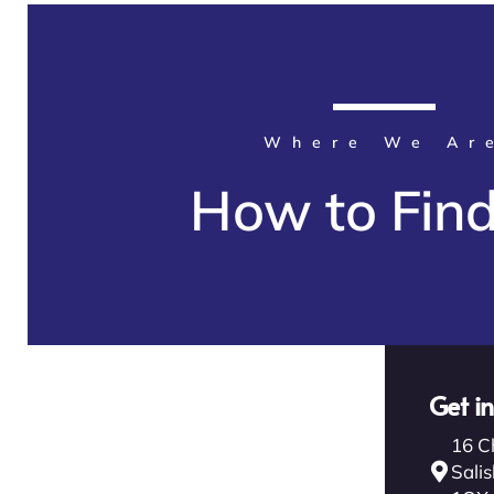
Where We Ar
How to Fin
Get i
16 C
Salis