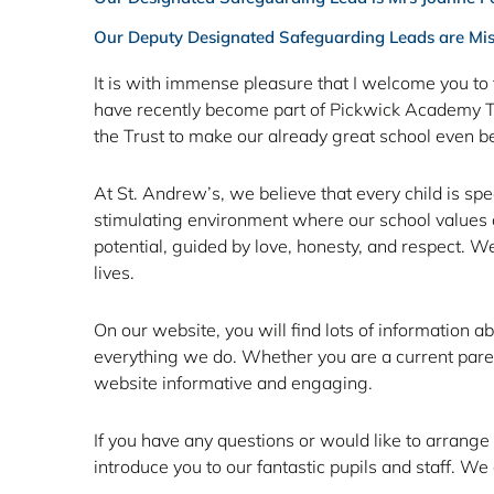
Our Deputy Designated Safeguarding Leads are Mi
It is with immense pleasure that I welcome you to 
Last day
have recently become part of Pickwick Academy Trus
the Trust to make our already great school even be
of Term
At St. Andrew’s, we believe that every child is sp
6
stimulating environment where our school values are
potential, guided by love, honesty, and respect. We 
lives.
Wednesday 22nd - 3pm finish
On our website, you will find lots of information a
everything we do. Whether you are a current parent
website informative and engaging.
Click Here
If you have any questions or would like to arrange
introduce you to our fantastic pupils and staff. 