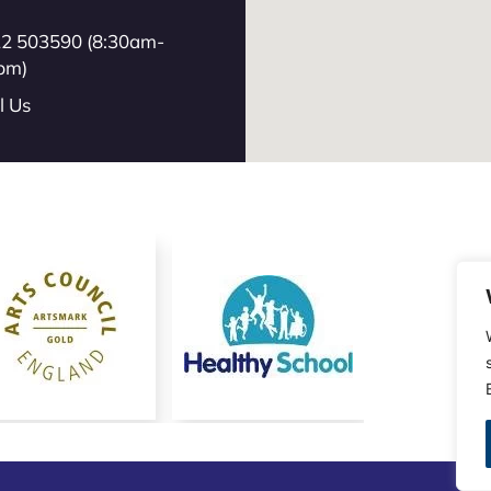
2 503590 (8:30am-
pm)
l Us