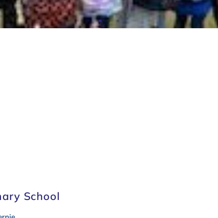
r
Letters to Parents
Sc
mary School
rnie.