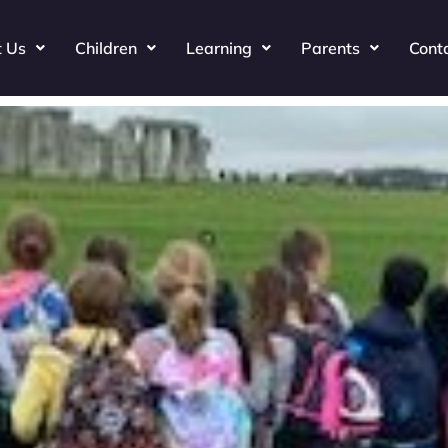
t Us
Children
Learning
Parents
Cont