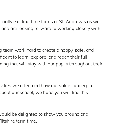
cially exciting time for us at St. Andrew’s as we
s and are looking forward to working closely with
ng team work hard to create a happy, safe, and
ent to learn, explore, and reach their full
ning that will stay with our pupils throughout their
tivities we offer, and how our values underpin
bout our school, we hope you will find this
We would be delighted to show you around and
ltshire term time.