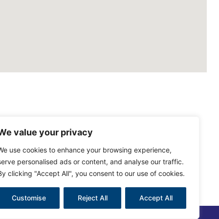
We value your privacy
We use cookies to enhance your browsing experience,
serve personalised ads or content, and analyse our traffic.
By clicking "Accept All", you consent to our use of cookies.
Customise
Reject All
Accept All