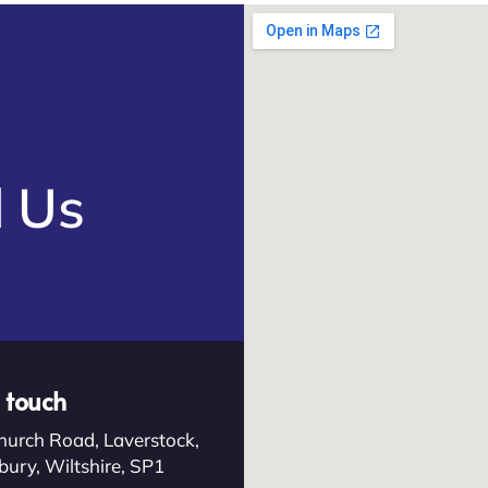
e
d Us
n touch
hurch Road, Laverstock,
bury, Wiltshire, SP1