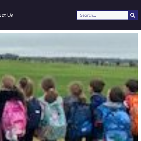
Search
act Us