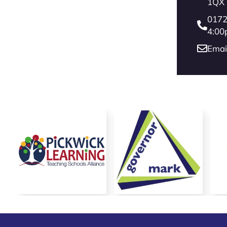
Reach more parents
1QX
0172
4:00
Emai